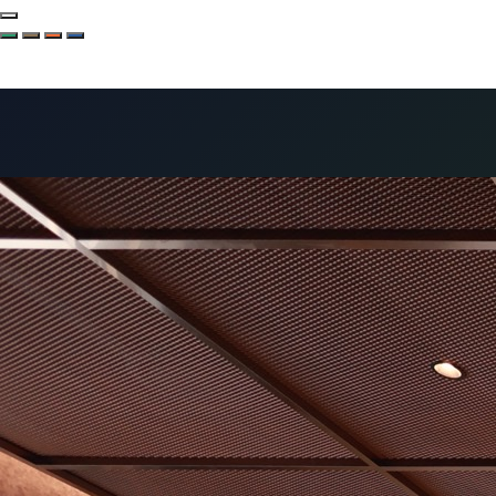
Company
Services
Hotels
Solutions
Projects
News
Special
Project
Contact
EN
한국어 (KO)
English (EN)
中文 (ZH)
日本語 (JA)